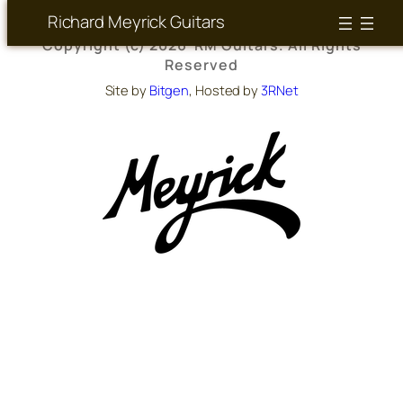
Richard Meyrick Guitars
Copyright (c) 2026 RM Guitars. All Rights
Reserved
Site by
Bitgen
, Hosted by
3RNet