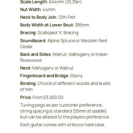
Scale Length
: 644mm (25.35in)
Nut Width
: 44mm
Neck to Body Join
: 12th Fret
Body Width at Lower Bout
: 385mm
Bracing
: Scalloped ‘X’ Bracing
Soundboard
: Alpine Spruce or Western Red
Cedar
Back and Sides
: Walnut, Mahogany or Indian
Rosewood
Neck
: Mahogany or Walnut
Fingerboard and Bridge
: Ebony
Binding
: Choice of different woods and levels
of trim
Price
: From £3,000.00
Tuning pegs as per customer preference,
string spacing is standard (55mm at saddle)
but can be altered to the players preference.
Each guitar comes with a Hiscox hard case.