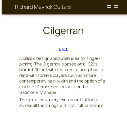
Richard Meyrick Guitars
Cilgerran
Back
A classic design absolutely ideal for finger-
picking. The Cilgerran is based on a 1920s
Martin 000 but with features to bring it up to
date with today’s players such as a more
contemporary neck width and the option of a
modern ‘c’ cross section neck or the
traditional ‘V’ shape.
The guitar has a very even beautiful tone
across all the strings with rich, full harmonics.