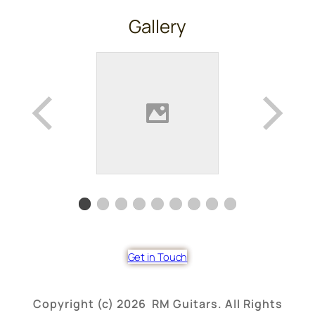
Gallery
Get in Touch
Copyright (c) 2026 RM Guitars. All Rights