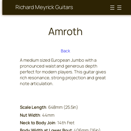
Richard Meyrick Guitars
Amroth
Back
A medium sized European Jumbo with a
pronounced waist and generous depth
perfect for modern players. This guitar gives
rich resonance, strong projection and great
note articulation.
Scale Length
: 648mm (25.5in)
Nut Width
: 44mm
Neck to Body Join
: 14th Fret
Body Width at Lower Bout
: 406mm (16in)