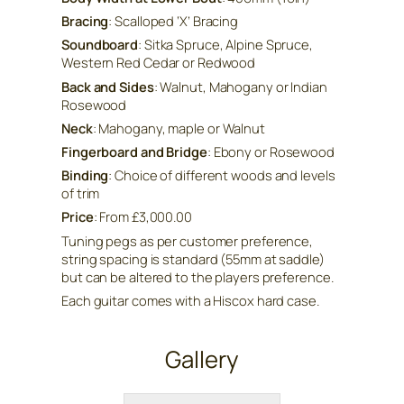
Bracing
: Scalloped ‘X’ Bracing
Soundboard
: Sitka Spruce, Alpine Spruce,
Western Red Cedar or Redwood
Back and Sides
: Walnut, Mahogany or Indian
Rosewood
Neck
: Mahogany, maple or Walnut
Fingerboard and Bridge
: Ebony or Rosewood
Binding
: Choice of different woods and levels
of trim
Price
: From £3,000.00
Tuning pegs as per customer preference,
string spacing is standard (55mm at saddle)
but can be altered to the players preference.
Each guitar comes with a Hiscox hard case.
Gallery