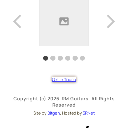
Get in Touch
Copyright (c) 2026 RM Guitars. All Rights
Reserved
Site by
Bitgen
, Hosted by
3RNet